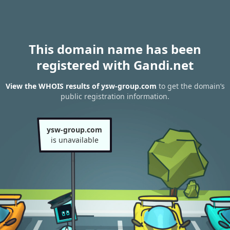
This domain name has been
registered with Gandi.net
View the WHOIS results of ysw-group.com
to get the domain’s
public registration information.
ysw-group.com
is unavailable