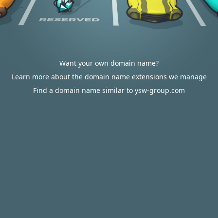
Want your own domain name?
Learn more about the domain name extensions we manage
Find a domain name similar to ysw-group.com